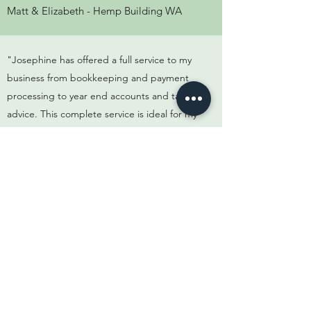
Matt & Elizabeth - Hemp Building WA
"Josephine has offered a full service to my
business from bookkeeping and payment
processing to year end accounts and tax
advice. This complete service is ideal for my
needs"
Ivan - U & I Design Furniture
"Josephine really helped me understand
the tax consequences of my rental
investments and share trading activities. Her
detailed tax planning enabled me to plan
around future tax obligations"
Scott - North Coast Concrete