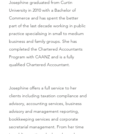
Josephine graduated from Curtin
University in 2010 with a Bachelor of
Commerce and has spent the better
part of the last decade working in public
practice specialising in small to medium
business and family groups.
She has
completed the Chartered Accountants
Program with CAANZ and is a fully
qualified Chartered Accountant.
Josephine offers a full service to her
clients including taxation compliance and
advisory, accounting services, business
advisory and management reporting,
bookkeeping services and corporate
secretarial management. From her time