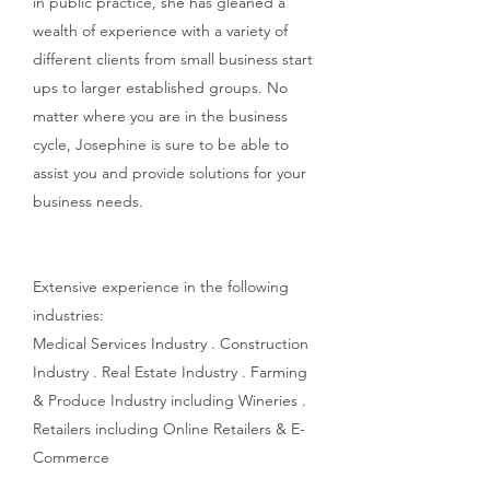
in public practice, she has gleaned a
wealth of experience with a variety of
different clients from small business start
ups to larger established groups. No
matter where you are in the business
cycle, Josephine is sure to be able to
assist you and provide solutions for your
business needs.
​Extensive experience in the following
industries:
Medical Services Industry . Construction
Industry . Real Estate Industry . Farming
& Produce Industry including Wineries .
Retailers including Online Retailers & E-
Commerce