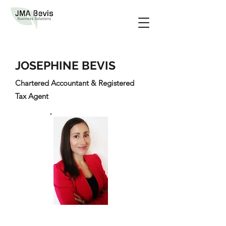
JOSEPHINE BEVIS
Chartered Accountant & Registered
Tax Agent