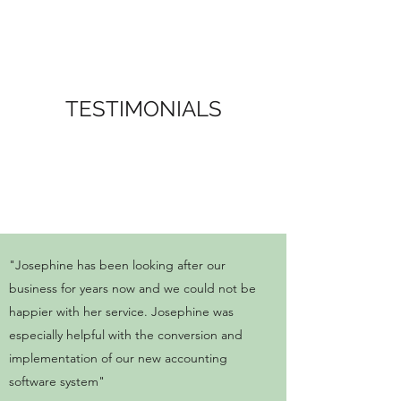
TESTIMONIALS
"Josephine has been looking after our
business for years now and we could not be
happier with her service. Josephine was
especially helpful with the conversion and
implementation of our new accounting
software system"